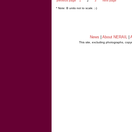
previous page
1
2
3
next page
* Note: B units not to scale. ;-)
News
|
About NERAIL
|
A
This site, excluding photographs, copy