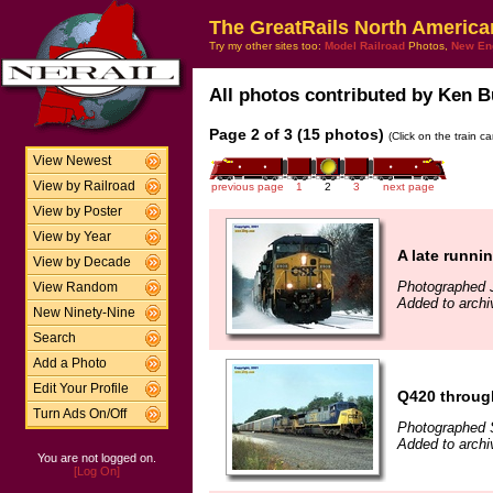
The GreatRails North America
Try my other sites too:
Model Railroad
Photos,
New En
All photos contributed by Ken B
Page 2 of 3 (15 photos)
(Click on the train c
View Newest
View by Railroad
previous page
1
2
3
next page
View by Poster
View by Year
A late runni
View by Decade
Photographed 
View Random
Added to arch
New Ninety-Nine
Search
Add a Photo
Edit Your Profile
Q420 through
Turn Ads On/Off
Photographed 
Added to arch
You are not logged on.
[Log On]