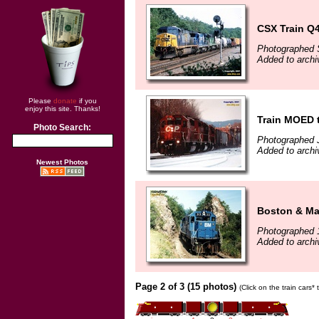
CSX Train Q4
Photographed 
Added to arch
Please
donate
if you
enjoy this site. Thanks!
Train MOED 
Photo Search:
Photographed 
Added to arch
Newest Photos
Boston & Mai
Photographed 
Added to arch
Page 2 of 3 (15 photos)
(Click on the train cars*