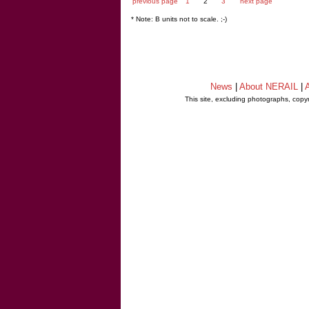
previous page
1
2
3
next page
* Note: B units not to scale. ;-)
News
|
About NERAIL
|
A
This site, excluding photographs, copy