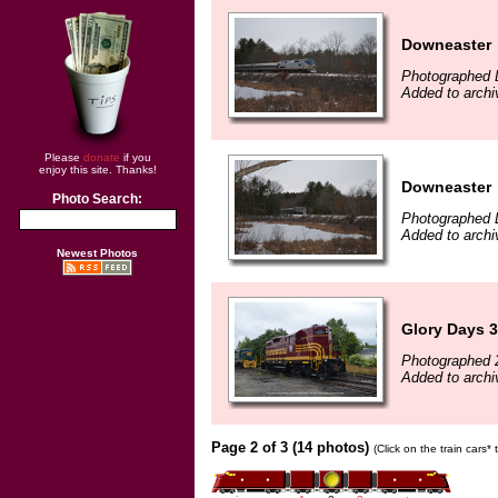
Downeaster
Photographed 
Added to archi
Please
donate
if you
enjoy this site. Thanks!
Downeaster
Photo Search:
Photographed 
Added to archi
Newest Photos
Glory Days 3
Photographed 
Added to archi
Page 2 of 3 (14 photos)
(Click on the train cars*