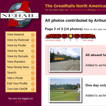
The GreatRails North America
Try my other sites too:
Model Railroad
Photos,
New En
All photos contributed by Arthur 
Page 2 of 3 (14 photos)
(Click on the train c
View Newest
View by Railroad
previous page
1
2
3
next page
View by Poster
View by Year
All aboard 
View by Decade
View Random
Added to archi
New Ninety-Nine
Search
Add a Photo
Edit Your Profile
One day onl
Turn Ads On/Off
Added to archi
You are not logged on.
[Log On]