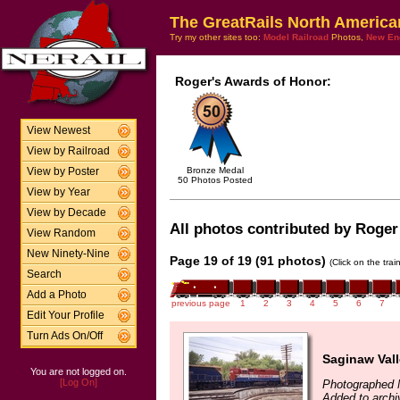
The GreatRails North America
Try my other sites too:
Model Railroad
Photos,
New En
Roger's Awards of Honor:
View Newest
View by Railroad
Bronze Medal
View by Poster
50 Photos Posted
View by Year
View by Decade
All photos contributed by Roger 
View Random
New Ninety-Nine
Page 19 of 19 (91 photos)
(Click on the tra
Search
Add a Photo
previous page
1
2
3
4
5
6
7
Edit Your Profile
Turn Ads On/Off
Saginaw Val
You are not logged on.
[Log On]
Photographed 
Added to archi