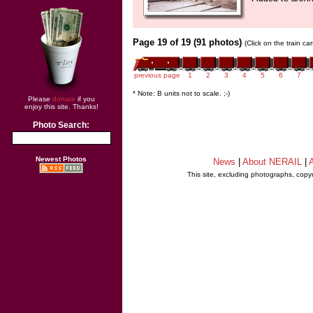
Page 19 of 19 (91 photos)
(Click on the train c
previous page
1
2
3
4
5
6
7
* Note: B units not to scale. ;-)
Please
donate
if you
enjoy this site. Thanks!
Photo Search:
Newest Photos
News
|
About NERAIL
|
A
This site, excluding photographs, copy