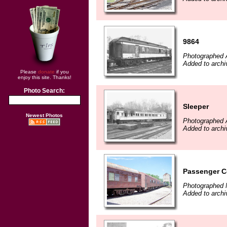
9864
Photographed A
Added to arch
Please
donate
if you
enjoy this site. Thanks!
Photo Search:
Sleeper
Newest Photos
Photographed A
Added to arch
Passenger 
Photographed 
Added to arch