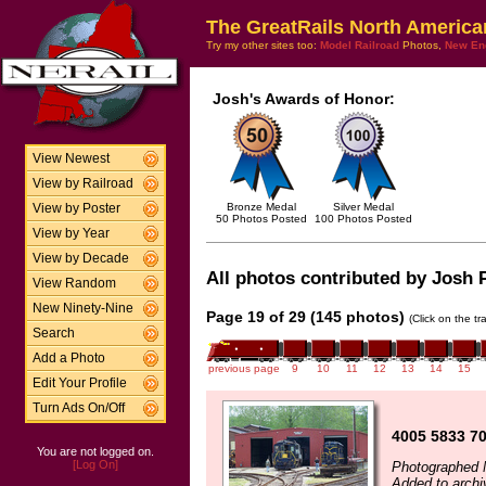
The GreatRails North America
Try my other sites too:
Model Railroad
Photos,
New En
Josh's Awards of Honor:
View Newest
View by Railroad
Bronze Medal
Silver Medal
View by Poster
50 Photos Posted
100 Photos Posted
View by Year
View by Decade
All photos contributed by Josh P
View Random
New Ninety-Nine
Page 19 of 29 (145 photos)
(Click on the t
Search
Add a Photo
previous page
9
10
11
12
13
14
15
Edit Your Profile
Turn Ads On/Off
4005 5833 7
You are not logged on.
[Log On]
Photographed 
Added to arch