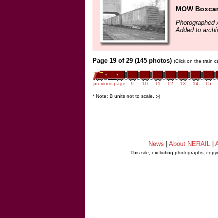
MOW Boxca
Photographed A
Added to arch
Page 19 of 29 (145 photos)
(Click on the train 
previous page
9
10
11
12
13
14
15
* Note: B units not to scale. ;-)
News
|
About NERAIL
|
A
This site, excluding photographs, copy