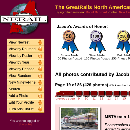
The GreatRails North America
Try my other sites too:
Model Railroad
Photos,
New En
Jacob's Awards of Honor:
View Newest
View by Railroad
Bronze Medal
Silver Medal
Gold Med
View by Poster
50 Photos Posted
100 Photos Posted
250 Photos P
View by Year
View by Decade
All photos contributed by Jacob 
View Random
New Ninety-Nine
Page 19 of 86 (429 photos)
(Click on the t
Search
Add a Photo
previous page
9
10
11
12
13
14
15
Edit Your Profile
Turn Ads On/Off
MBTA train 
You are not logged on.
[Log On]
Photographed 
Added to archi