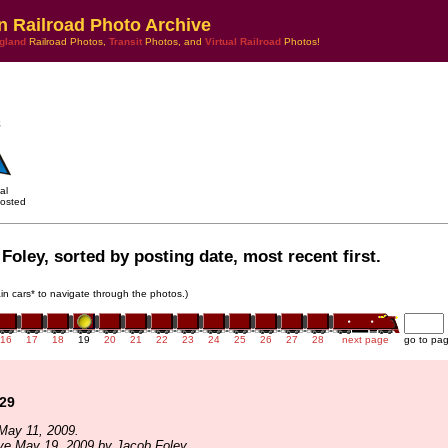
n Railroad Photo Archive
gland
Railroad Photos,
Transit
Photos, and
Virtual Railroad
Photos!
al
osted
Foley, sorted by posting date, most recent first.
rain cars* to navigate through the photos.)
16
17
18
19
20
21
22
23
24
25
26
27
28
next page
go to pa
129
May 11, 2009.
ve May 19, 2009 by Jacob Foley.