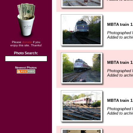
MBTA train 
Photographed 
Added to archi
Please
donate
if you
enjoy this site. Thanks!
Photo Search:
MBTA train 
Newest Photos
Photographed 
Added to archi
MBTA train 
Photographed 
Added to archi