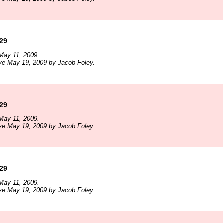
129
May 11, 2009.
ve May 19, 2009 by Jacob Foley.
129
May 11, 2009.
ve May 19, 2009 by Jacob Foley.
129
May 11, 2009.
ve May 19, 2009 by Jacob Foley.