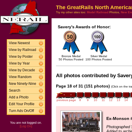
The GreatRails North America
Try my other sites too:
Model Railroad
Photos,
New En
Savery's Awards of Honor:
View Newest
View by Railroad
Bronze Medal
Silver Medal
View by Poster
50 Photos Posted
100 Photos Posted
View by Year
View by Decade
All photos contributed by Savery
View Random
New Ninety-Nine
Page 18 of 31 (151 photos)
(Click on the t
Search
Add a Photo
previous page
8
9
10
11
12
13
14
Edit Your Profile
Turn Ads On/Off
Ex-Monson 
You are not logged on.
[Log On]
Photographed 
Added to arch