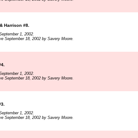
& Harrison #8.
September 1, 2002.
ive September 18, 2002 by Savery Moore.
4.
September 1, 2002.
ive September 18, 2002 by Savery Moore.
3.
September 1, 2002.
ive September 18, 2002 by Savery Moore.