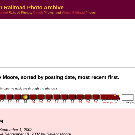
n Railroad Photo Archive
gland
Railroad Photos,
Transit
Photos, and
Virtual Railroad
Photos!
 Moore, sorted by posting date, most recent first.
rain cars* to navigate through the photos.)
15
16
17
18
19
20
21
22
23
24
25
26
27
next page
go to pa
#4
September 1, 2002.
ive September 18, 2002 by Savery Moore.