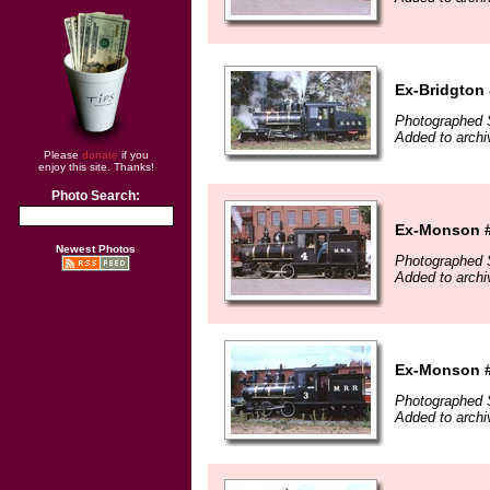
Ex-Bridgton 
Photographed 
Added to arch
Please
donate
if you
enjoy this site. Thanks!
Photo Search:
Ex-Monson #
Newest Photos
Photographed 
Added to arch
Ex-Monson #
Photographed 
Added to arch