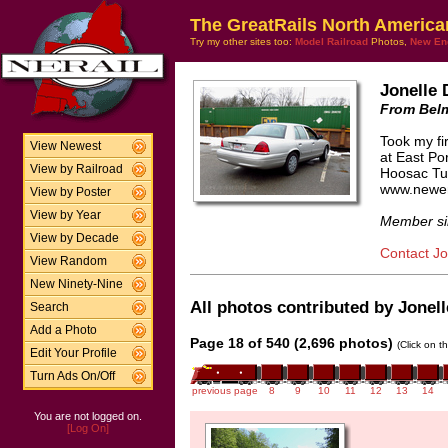
The GreatRails North America
Try my other sites too:
Model Railroad
Photos,
New En
Jonelle 
From Bel
Took my fir
View Newest
at East Por
View by Railroad
Hoosac Tun
www.newen
View by Poster
View by Year
Member si
View by Decade
Contact Jo
View Random
New Ninety-Nine
All photos contributed by Jonell
Search
Add a Photo
Page 18 of 540 (2,696 photos)
(Click on t
Edit Your Profile
Turn Ads On/Off
previous page
8
9
10
11
12
13
14
You are not logged on.
[Log On]