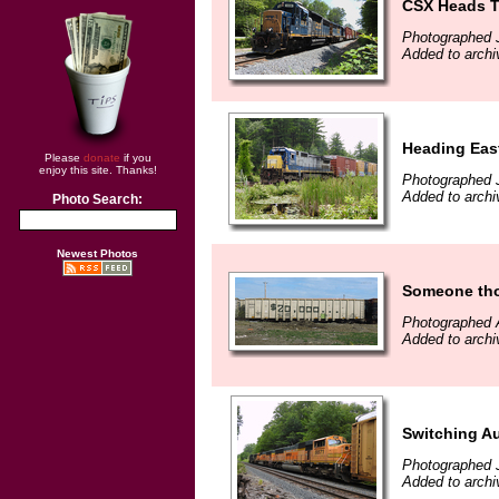
CSX Heads T
Photographed J
Added to archi
Heading East
Please
donate
if you
enjoy this site. Thanks!
Photographed J
Added to archi
Photo Search:
Newest Photos
Someone thou
Photographed A
Added to archi
Switching A
Photographed 
Added to archi