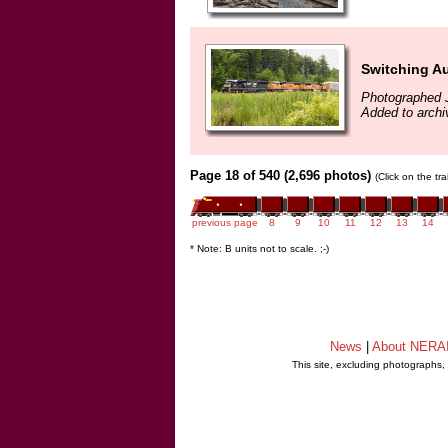
Switching A
Photographed 
Added to archi
Page 18 of 540 (2,696 photos)
(Click on the tr
previous page
8
9
10
11
12
13
14
* Note: B units not to scale. ;-)
News
|
About NERA
This site, excluding photographs,