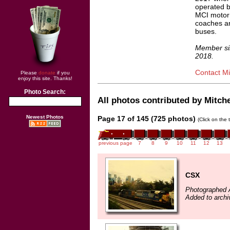
operated 
MCI motor
coaches an
buses.
Member si
2018.
Contact Mit
Please
donate
if you
enjoy this site. Thanks!
Photo Search:
All photos contributed by Mitchel
Newest Photos
Page 17 of 145 (725 photos)
(Click on the 
previous page
7
8
9
10
11
12
13
CSX
Photographed A
Added to archiv