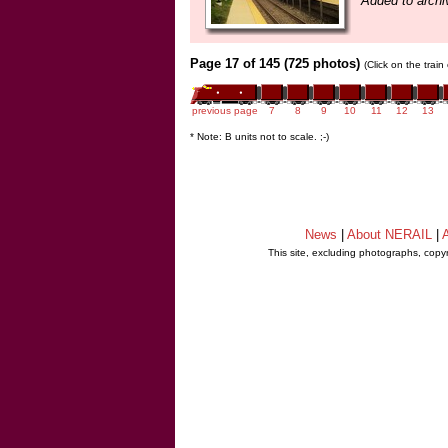
Added to archi
Page 17 of 145 (725 photos)
(Click on the trai
previous page
7
8
9
10
11
12
13
* Note: B units not to scale. ;-)
News
|
About NERAIL
|
A
This site, excluding photographs, copy