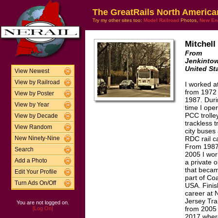
The GreatRails North America
Try my other sites too:
Model Railroad
Photos,
New En
Mitchell
From
Jenkintow
United St
View Newest
View by Railroad
I worked 
from 1972 
View by Poster
1987. Duri
View by Year
time I ope
PCC trolle
View by Decade
trackless tr
View Random
city buses
RDC rail c
New Ninety-Nine
From 1987 
Search
2005 I wor
Add a Photo
a private 
that beca
Edit Your Profile
part of Co
Turn Ads On/Off
USA. Fini
career at
Jersey Tra
You are not logged on.
from 2005 
[Log On]
2017 wher