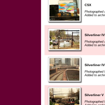
CSX
Photographed A
Added to archiv
Silverliner IV
Photographed A
Added to archiv
Silverliner IV
Photographed 
Added to archiv
Silverliner V
Photographed 