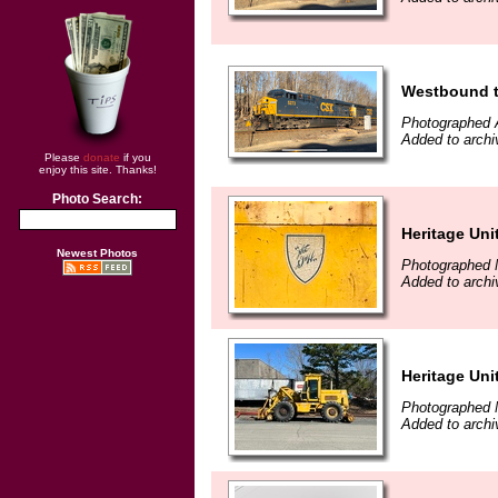
Westbound t
Photographed A
Added to archi
Please
donate
if you
enjoy this site. Thanks!
Photo Search:
Heritage Uni
Newest Photos
Photographed 
Added to archi
Heritage Uni
Photographed 
Added to archi