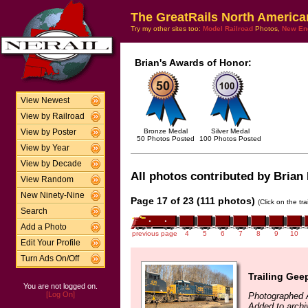
The GreatRails North America
Try my other sites too:
Model Railroad
Photos,
New En
Brian's Awards of Honor:
View Newest
View by Railroad
Bronze Medal
Silver Medal
View by Poster
50 Photos Posted
100 Photos Posted
View by Year
View by Decade
All photos contributed by Brian 
View Random
New Ninety-Nine
Page 17 of 23 (111 photos)
(Click on the tr
Search
Add a Photo
previous page
4
5
6
7
8
9
10
Edit Your Profile
Turn Ads On/Off
Trailing Gee
You are not logged on.
[Log On]
Photographed A
Added to archi