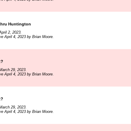
hru Huntington
pril 2, 2023.
ve April 4, 2023 by Brian Moore.
t?
March 29, 2023.
ve April 4, 2023 by Brian Moore.
t?
March 29, 2023.
ve April 4, 2023 by Brian Moore.