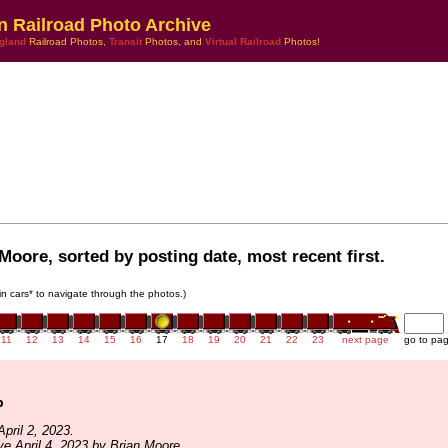
n Railroad Photo Archive
gland
Railroad Photos,
Transit
Photos, and
Virtual Railroad
Photos!
Moore, sorted by posting date, most recent first.
ain cars* to navigate through the photos.)
11
12
13
14
15
16
17
18
19
20
21
22
23
next page
go to pa
p
pril 2, 2023.
ve April 4, 2023 by Brian Moore.