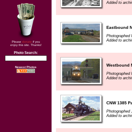
Added to archi
Eastbound NS
Photographed 
Added to archi
Please
donate
if you
enjoy this site. Thanks!
Photo Search:
Westbound NS
Newest Photos
Photographed 
Added to archi
CNW 1385 Pa
Photographed J
Added to archi