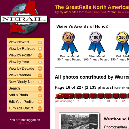
The GreatRails North America
Try my other sites too:
Model Railroad
Photos,
New En
Warren's Awards of Honor:
View Newest
View by Railroad
View by Poster
Bronze Medal
Silver Medal
Gold Med
50 Photos Posted
100 Photos Posted
250 Photos P
View by Year
View by Decade
View Random
All photos contributed by Warren
New Ninety-Nine
Page 16 of 227 (1,133 photos)
(Click on t
Search
Add a Photo
previous page
6
7
8
9
10
11
12
Edit Your Profile
Turn Ads On/Off
Westbound L
You are not logged on.
[Log On]
Photographed 