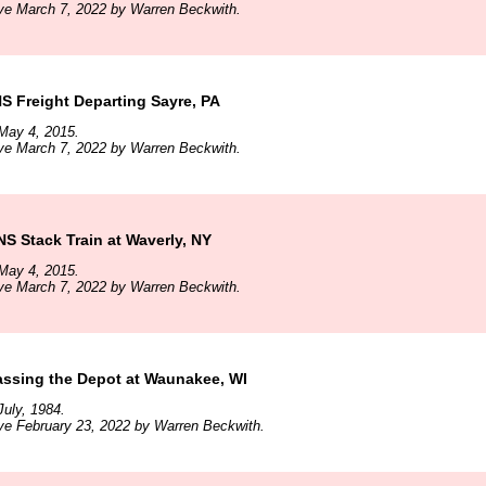
ve March 7, 2022 by Warren Beckwith.
 Freight Departing Sayre, PA
May 4, 2015.
ve March 7, 2022 by Warren Beckwith.
 Stack Train at Waverly, NY
May 4, 2015.
ve March 7, 2022 by Warren Beckwith.
ssing the Depot at Waunakee, WI
uly, 1984.
ve February 23, 2022 by Warren Beckwith.