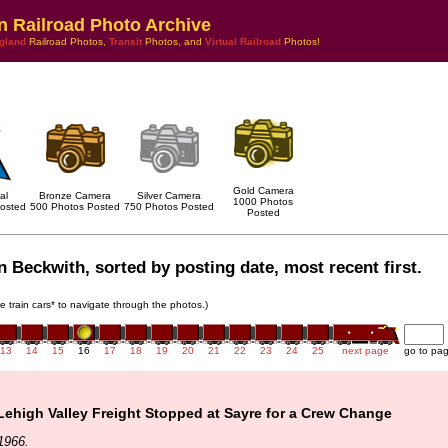
n Railroad Photo Archive
gland
Railroad Photos,
Transit
Photos, and
Virtual Railroad
Photos!
Gold Camera
al
Bronze Camera
Silver Camera
1000 Photos
osted
500 Photos Posted
750 Photos Posted
Posted
 Beckwith, sorted by posting date, most recent first.
he train cars* to navigate through the photos.)
13
14
15
16
17
18
19
20
21
22
23
24
25
next page
go to pa
ehigh Valley Freight Stopped at Sayre for a Crew Change
1966.