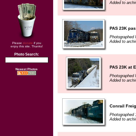
Added to arch
PAS 23K pas
Photographed 
Added to arch
Please
donate
if you
enjoy this site. Thanks!
Photo Search:
PAS 23K at 
Newest Photos
Photographed 
Added to arch
Conrail Frei
Photographed 
Added to arch