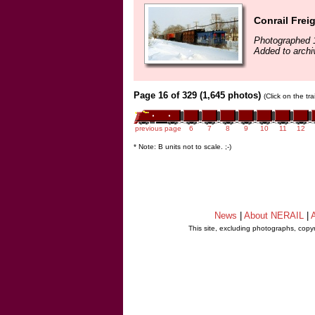
Conrail Frei
Photographed 
Added to arch
Page 16 of 329 (1,645 photos)
(Click on the tr
previous page
6
7
8
9
10
11
12
* Note: B units not to scale. ;-)
News
|
About NERAIL
|
A
This site, excluding photographs, copy