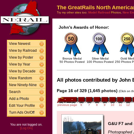
The GreatRails North America
Try my other sites too:
Model Railroad
Photos,
New En
John's Awards of Honor:
View Newest
View by Railroad
View by Poster
Bronze Medal
Silver Medal
Gold Med
50 Photos Posted
100 Photos Posted
250 Photos P
View by Year
View by Decade
View Random
All photos contributed by John B
New Ninety-Nine
Page 16 of 329 (1,645 photos)
(Click on t
Search
Add a Photo
previous page
6
7
8
9
10
11
12
Edit Your Profile
Turn Ads On/Off
G&U F7 and e
You are not logged on.
[Log On]
Photographed 