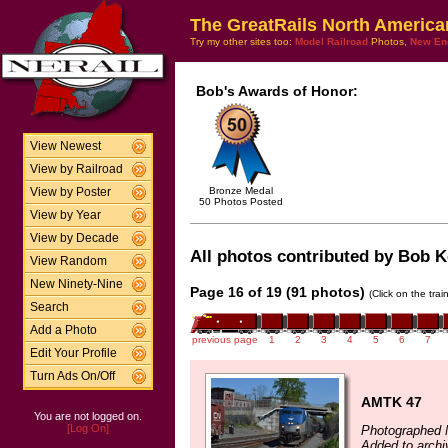
The GreatRails North America
Try my other sites too:
Model Railroad
Photos,
New En
Bob's Awards of Honor:
View Newest
View by Railroad
Bronze Medal
View by Poster
50 Photos Posted
View by Year
View by Decade
All photos contributed by Bob Ke
View Random
New Ninety-Nine
Page 16 of 19 (91 photos)
(Click on the tra
Search
Add a Photo
previous page
1
2
3
4
5
6
7
Edit Your Profile
Turn Ads On/Off
AMTK 47
You are not logged on.
[Log On]
Photographed 
Added to arch