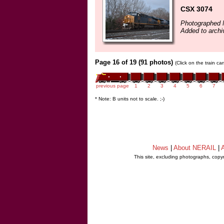
CSX 3074
Photographed 
Added to arch
Page 16 of 19 (91 photos)
(Click on the train c
previous page
1
2
3
4
5
6
7
* Note: B units not to scale. ;-)
News
|
About NERAIL
|
A
This site, excluding photographs, copy