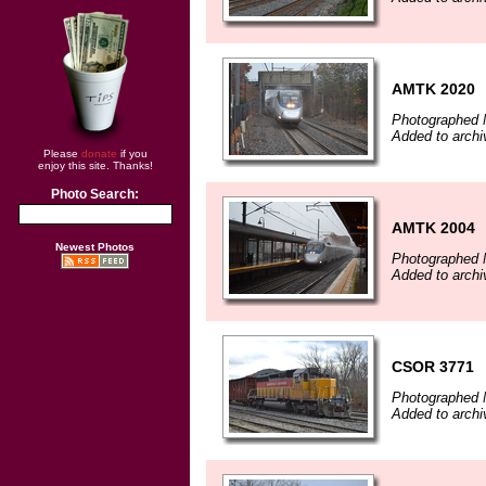
AMTK 2020
Photographed 
Added to arch
Please
donate
if you
enjoy this site. Thanks!
Photo Search:
AMTK 2004
Newest Photos
Photographed 
Added to arch
CSOR 3771
Photographed 
Added to arch