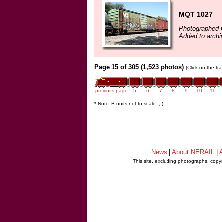
MQT 1027
Photographed 
Added to archi
Page 15 of 305 (1,523 photos)
(Click on the tr
previous page
5
6
7
8
9
10
11
* Note: B units not to scale. ;-)
News
|
About NERAIL
|
A
This site, excluding photographs, copy