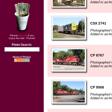
Added to archi
CSX 2741
Photographed 
Added to archi
Please
donate
if you
enjoy this site. Thanks!
Photo Search:
CP 8767
Newest Photos
Photographed 
Added to archi
CP 9568
Photographed 
Added to archi