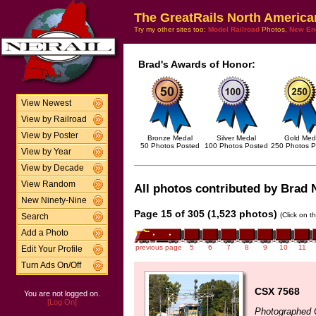
The GreatRails North America
Try my other sites too:
Model Railroad
Photos,
New En
Brad's Awards of Honor:
View Newest
View by Railroad
View by Poster
Bronze Medal
Silver Medal
Gold Med
50 Photos Posted
100 Photos Posted
250 Photos P
View by Year
View by Decade
View Random
All photos contributed by Brad N
New Ninety-Nine
Page 15 of 305 (1,523 photos)
(Click on t
Search
Add a Photo
previous page
5
6
7
8
9
10
11
Edit Your Profile
Turn Ads On/Off
CSX 7568
You are not logged on.
[Log On]
Photographed 