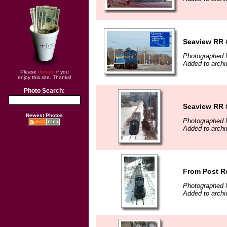
Seaview RR 
Photographed 
Added to archi
Please
donate
if you
enjoy this site. Thanks!
Photo Search:
Seaview RR #
Newest Photos
Photographed 
Added to archi
From Post R
Photographed 
Added to archi