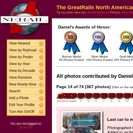
The GreatRails North America
Try my other sites too:
Model Railroad
Photos,
New En
Daniel's Awards of Honor:
View Newest
View by Railroad
Bronze Medal
Silver Medal
Gold Med
View by Poster
50 Photos Posted
100 Photos Posted
250 Photos P
View by Year
View by Decade
All photos contributed by Daniel
View Random
New Ninety-Nine
Page 14 of 74 (367 photos)
(Click on the t
Search
Add a Photo
previous page
4
5
6
7
8
9
10
Edit Your Profile
Turn Ads On/Off
Last car to m
You are not logged on.
[Log On]
Photographed 
Added to archi