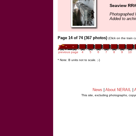
Seaview RR#5
Photographed 
Added to archi
Page 14 of 74 (367 photos)
(Click on the train 
previous page
4
5
6
7
8
9
10
* Note: B units not to scale. ;-)
News
|
About NERAIL
|
A
This site, excluding photographs, copy