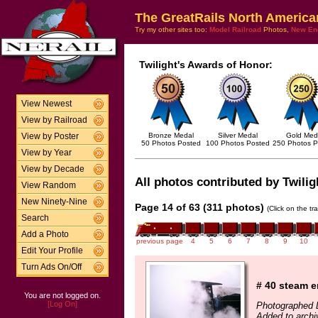
The GreatRails North America
Try my other sites too:
Model Railroad
Photos,
New En
Twilight's Awards of Honor:
View Newest
View by Railroad
Bronze Medal
Silver Medal
Gold Med
View by Poster
50 Photos Posted
100 Photos Posted
250 Photos P
View by Year
View by Decade
All photos contributed by Twilig
View Random
New Ninety-Nine
Page 14 of 63 (311 photos)
(Click on the tr
Search
Add a Photo
previous page
4
5
6
7
8
9
10
Edit Your Profile
Turn Ads On/Off
# 40 steam e
You are not logged on.
[Log On]
Photographed 
Added to archi