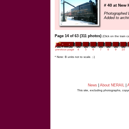
# 40 at New 
Photographed 
Added to archi
Page 14 of 63 (311 photos)
(Click on the train 
previous page
4
5
6
7
8
9
10
* Note: B units not to scale. ;-)
News
|
About NERAIL
|
A
This site, excluding photographs, copy