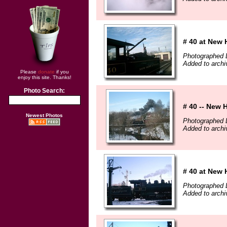
# 40 at New 
Photographed 
Added to archi
Please
donate
if you
enjoy this site. Thanks!
Photo Search:
# 40 -- New 
Newest Photos
Photographed 
Added to archi
# 40 at New 
Photographed 
Added to archi