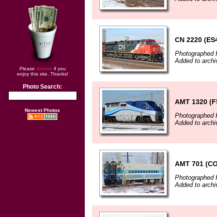
CN 2220 (ES
Photographed F
Added to archi
Please
donate
if you
enjoy this site. Thanks!
Photo Search:
AMT 1320 (F
Newest Photos
Photographed F
Added to archi
AMT 701 (C
Photographed F
Added to archi