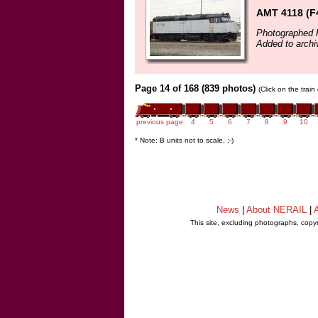
AMT 4118 (F
Photographed F
Added to archi
Page 14 of 168 (839 photos)
(Click on the trai
previous page
4
5
6
7
8
9
10
* Note: B units not to scale. ;-)
News
|
About NERAIL
|
A
This site, excluding photographs, copy