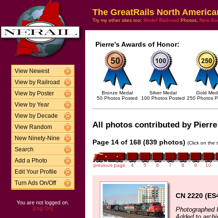
The GreatRails North America
Try my other sites too:
Model Railroad
Photos,
New En
Pierre's Awards of Honor:
View Newest
View by Railroad
Bronze Medal
Silver Medal
Gold Med
View by Poster
50 Photos Posted
100 Photos Posted
250 Photos P
View by Year
View by Decade
All photos contributed by Pierre
View Random
New Ninety-Nine
Page 14 of 168 (839 photos)
(Click on the 
Search
Add a Photo
previous page
4
5
6
7
8
9
10
Edit Your Profile
Turn Ads On/Off
CN 2220 (ES
You are not logged on.
[Log On]
Photographed F
Added to archi