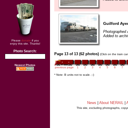
Guilford Ayer
Photographed A
Added to archi
Please
donate
if you
enjoy this site. Thanks!
Photo Search:
Page 13 of 13 (62 photos)
(Click on the train c
Newest Photos
previous page
1
2
3
4
5
6
7
* Note: B units not to scale. ;-)
News
|
About NERAIL
|
A
This site, excluding photographs, copy