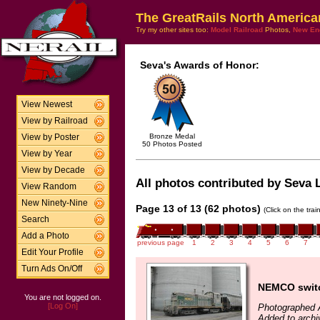
The GreatRails North America
Try my other sites too:
Model Railroad
Photos,
New En
Seva's Awards of Honor:
View Newest
View by Railroad
Bronze Medal
View by Poster
50 Photos Posted
View by Year
View by Decade
All photos contributed by Seva L
View Random
New Ninety-Nine
Page 13 of 13 (62 photos)
(Click on the tra
Search
Add a Photo
previous page
1
2
3
4
5
6
7
Edit Your Profile
Turn Ads On/Off
NEMCO switch
You are not logged on.
[Log On]
Photographed A
Added to archi