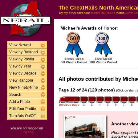
The GreatRails North America
Try my other sites too:
Model Railroad
Photos,
New En
Michael's Awards of Honor:
View Newest
View by Railroad
Bronze Medal
Silver Medal
View by Poster
50 Photos Posted
100 Photos Posted
View by Year
View by Decade
All photos contributed by Micha
View Random
New Ninety-Nine
Page 12 of 24 (120 photos)
(Click on the t
Search
Add a Photo
previous page
2
3
4
5
6
7
8
Edit Your Profile
Turn Ads On/Off
Another vie
You are not logged on.
[Log On]
Photographed 
Added to arch