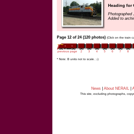
Heading for 
Photographed J
Added to archi
Page 12 of 24 (120 photos)
(Click on the train 
previous page
2
3
4
5
6
7
8
* Note: B units not to scale. ;-)
News
|
About NERAIL
|
A
This site, excluding photographs, copy