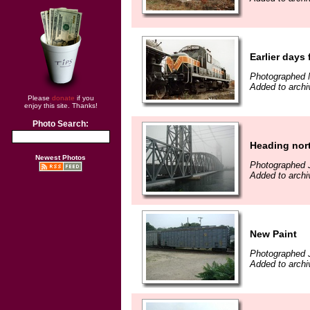
Earlier days
Photographed 
Added to arch
Please
donate
if you
enjoy this site. Thanks!
Photo Search:
Heading nor
Newest Photos
Photographed J
Added to archi
New Paint
Photographed J
Added to archi