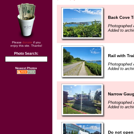
Back Cove Tr
Photographed 
Added to archi
Please
donate
if you
enjoy this site. Thanks!
Photo Search:
Rail with Trai
Photographed 
Newest Photos
Added to archi
Narrow Gaug
Photographed 
Added to archi
Do not open 