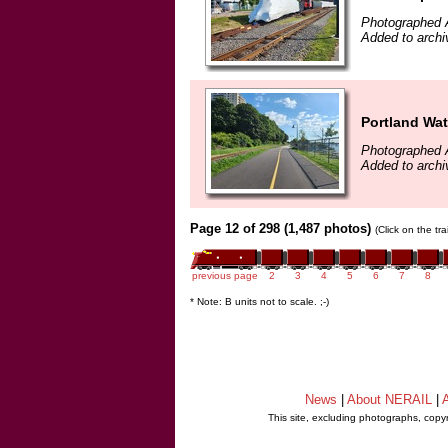
Photographed 
Added to archi
Portland Wat
Photographed 
Added to archi
Page 12 of 298 (1,487 photos)
(Click on the tr
previous page
2
3
4
5
6
7
8
* Note: B units not to scale. ;-)
News
|
About NERAIL
|
A
This site, excluding photographs, copy