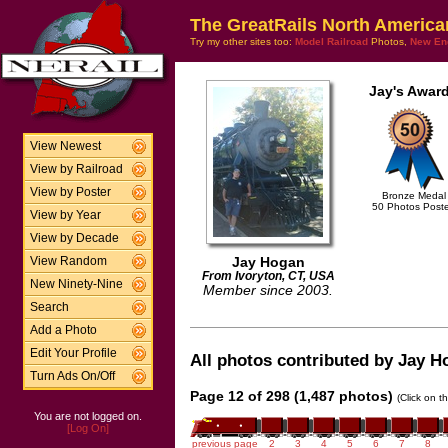
The GreatRails North America
Try my other sites too:
Model Railroad
Photos,
New En
Jay's Award
View Newest
View by Railroad
View by Poster
Bronze Medal
50 Photos Post
View by Year
View by Decade
Jay Hogan
View Random
From Ivoryton, CT, USA
New Ninety-Nine
Member since 2003.
Search
Add a Photo
Edit Your Profile
All photos contributed by Jay Ho
Turn Ads On/Off
Page 12 of 298 (1,487 photos)
(Click on t
You are not logged on.
[Log On]
previous page
2
3
4
5
6
7
8