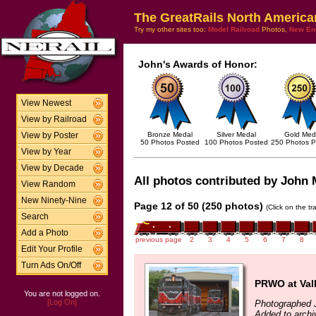
The GreatRails North America
Try my other sites too:
Model Railroad
Photos,
New En
John's Awards of Honor:
View Newest
View by Railroad
Bronze Medal
Silver Medal
Gold Med
View by Poster
50 Photos Posted
100 Photos Posted
250 Photos P
View by Year
View by Decade
All photos contributed by John M
View Random
New Ninety-Nine
Page 12 of 50 (250 photos)
(Click on the t
Search
Add a Photo
previous page
2
3
4
5
6
7
8
Edit Your Profile
Turn Ads On/Off
PRWO at Vall
You are not logged on.
[Log On]
Photographed J
Added to archi