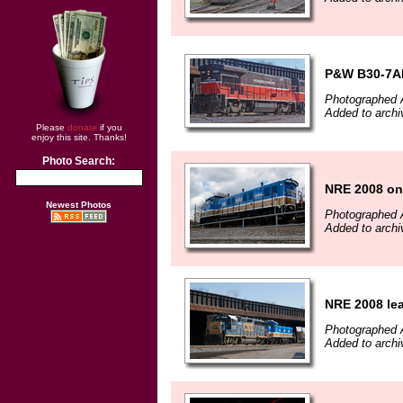
P&W B30-7A
Photographed A
Added to archi
Please
donate
if you
enjoy this site. Thanks!
Photo Search:
NRE 2008 on
Newest Photos
Photographed A
Added to archi
NRE 2008 le
Photographed A
Added to archi