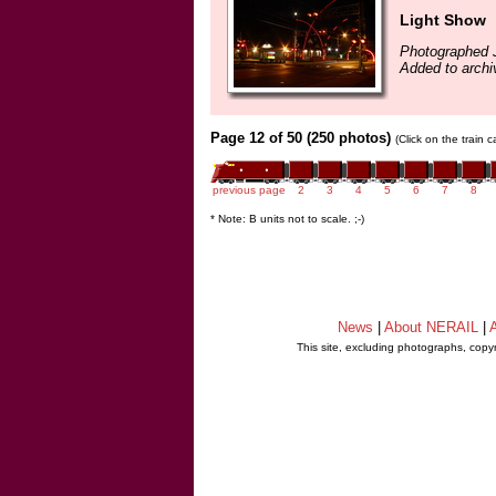
Light Show
Photographed 
Added to archi
Page 12 of 50 (250 photos)
(Click on the train 
previous page
2
3
4
5
6
7
8
* Note: B units not to scale. ;-)
News
|
About NERAIL
|
A
This site, excluding photographs, copy