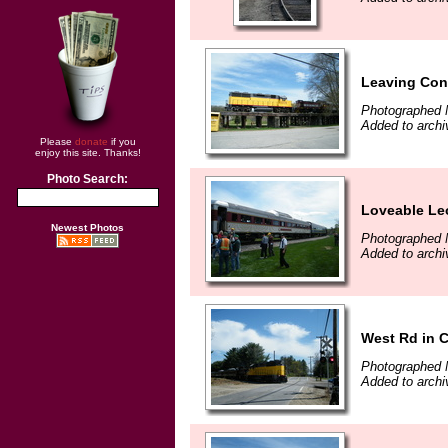
Leaving Con
Photographed 
Added to archi
Please
donate
if you
enjoy this site. Thanks!
Photo Search:
Loveable Le
Newest Photos
Photographed 
Added to archi
West Rd in 
Photographed 
Added to archi