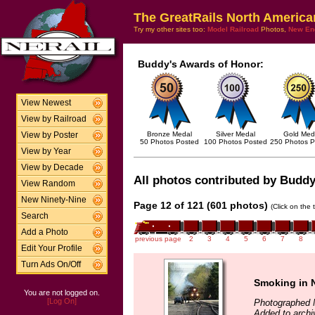
The GreatRails North America
Try my other sites too:
Model Railroad
Photos,
New En
Buddy's Awards of Honor:
View Newest
View by Railroad
Bronze Medal
Silver Medal
Gold Med
View by Poster
50 Photos Posted
100 Photos Posted
250 Photos P
View by Year
View by Decade
All photos contributed by Buddy 
View Random
New Ninety-Nine
Page 12 of 121 (601 photos)
(Click on the 
Search
Add a Photo
previous page
2
3
4
5
6
7
8
Edit Your Profile
Turn Ads On/Off
Smoking in N
You are not logged on.
[Log On]
Photographed 
Added to archi