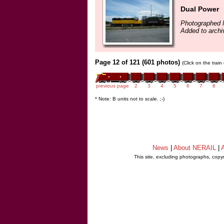
Dual Power
Photographed 
Added to archi
Page 12 of 121 (601 photos)
(Click on the trai
previous page
2
3
4
5
6
7
8
* Note: B units not to scale. ;-)
News
|
About NERAIL
|
A
This site, excluding photographs, copy