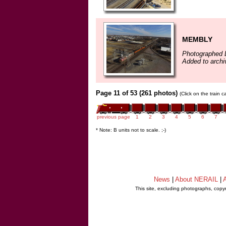
MEMBLY
Photographed 
Added to arch
Page 11 of 53 (261 photos)
(Click on the train 
previous page
1
2
3
4
5
6
7
* Note: B units not to scale. ;-)
News
|
About NERAIL
|
A
This site, excluding photographs, copy