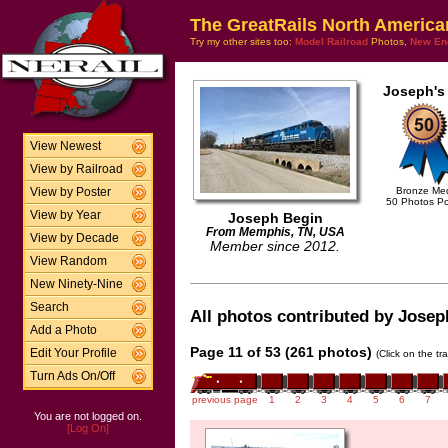
The GreatRails North America
Try my other sites too:
Model Railroad
Photos,
New En
Joseph's
View Newest
View by Railroad
Bronze Me
View by Poster
50 Photos P
View by Year
Joseph Begin
From Memphis, TN, USA
View by Decade
Member since 2012.
View Random
New Ninety-Nine
Search
All photos contributed by Joseph
Add a Photo
Page 11 of 53 (261 photos)
Edit Your Profile
(Click on the tr
Turn Ads On/Off
previous page
1
2
3
4
5
6
7
You are not logged on.
[Log On]