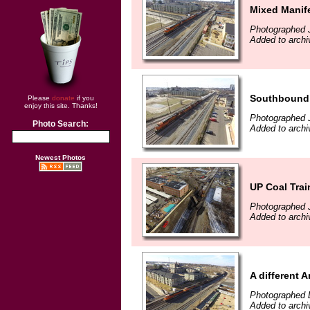
Mixed Manif
Photographed 
Added to archi
Southbound 
Please
donate
if you
enjoy this site. Thanks!
Photographed 
Photo Search:
Added to archi
Newest Photos
UP Coal Trai
Photographed 
Added to archi
A different 
Photographed 
Added to arch