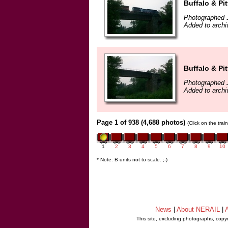
Buffalo & Pi
Photographed J
Added to archi
Buffalo & Pi
Photographed J
Added to archi
Page 1 of 938 (4,688 photos)
(Click on the tra
1
2
3
4
5
6
7
8
9
10
* Note: B units not to scale. ;-)
News
|
About NERAIL
|
A
This site, excluding photographs, copy