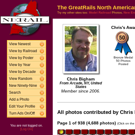
The GreatRails North America
Try my other sites too:
Model Railroad
Photos,
New En
Chris's Awa
View Newest
View by Railroad
Bronze Medal
View by Poster
50 Photos
Posted
View by Year
View by Decade
Chris Bigham
View Random
From Arcade, NY, United
New Ninety-Nine
States
Member since 2006.
Search
Add a Photo
Edit Your Profile
All photos contributed by Chris 
Turn Ads On/Off
Page 1 of 938 (4,688 photos)
(Click on the
You are not logged on.
[Log On]