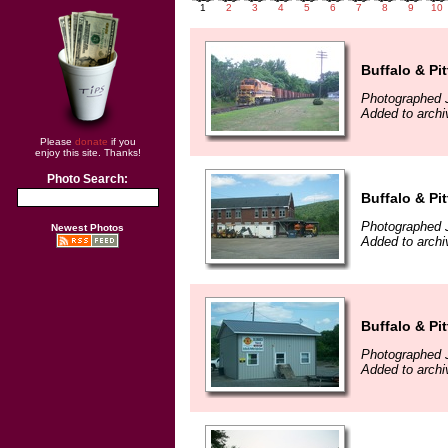
1
2
3
4
5
6
7
8
9
10
Buffalo & Pi
Photographed J
Added to archi
Please
donate
if you
enjoy this site. Thanks!
Photo Search:
Buffalo & Pi
Photographed J
Newest Photos
Added to archi
Buffalo & Pi
Photographed J
Added to archi