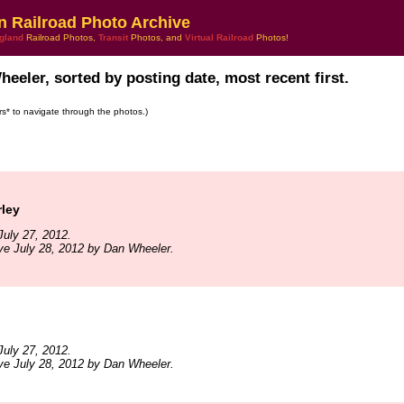
n Railroad Photo Archive
gland
Railroad Photos,
Transit
Photos, and
Virtual Railroad
Photos!
eeler, sorted by posting date, most recent first.
ars* to navigate through the photos.)
rley
uly 27, 2012.
ve July 28, 2012 by Dan Wheeler.
uly 27, 2012.
ve July 28, 2012 by Dan Wheeler.