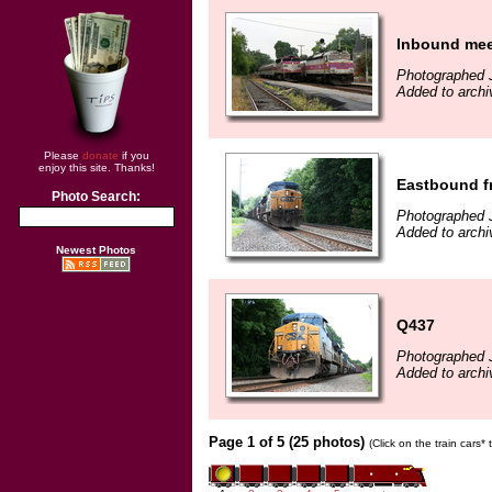
Inbound mee
Photographed J
Added to archi
Please
donate
if you
enjoy this site. Thanks!
Eastbound f
Photo Search:
Photographed 
Added to archi
Newest Photos
Q437
Photographed 
Added to archi
Page 1 of 5 (25 photos)
(Click on the train cars*