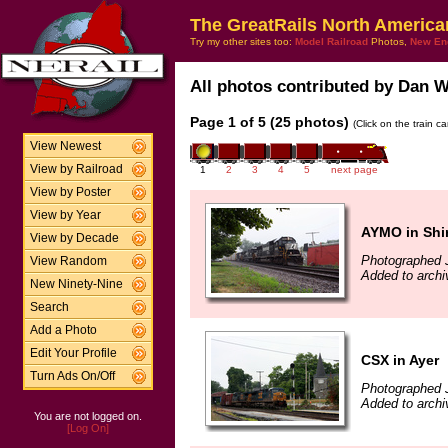
The GreatRails North America
Try my other sites too:
Model Railroad
Photos,
New En
All photos contributed by Dan Wh
Page 1 of 5 (25 photos)
(Click on the train c
View Newest
View by Railroad
1
2
3
4
5
next page
View by Poster
View by Year
AYMO in Shi
View by Decade
Photographed J
View Random
Added to archi
New Ninety-Nine
Search
Add a Photo
Edit Your Profile
CSX in Ayer
Turn Ads On/Off
Photographed J
Added to archi
You are not logged on.
[Log On]