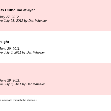
ts Outbound at Ayer
uly 27, 2012.
ve July 28, 2012 by Dan Wheeler.
reight
June 29, 2011.
ve July 8, 2011 by Dan Wheeler.
June 29, 2011.
ve July 8, 2011 by Dan Wheeler.
 to navigate through the photos.)