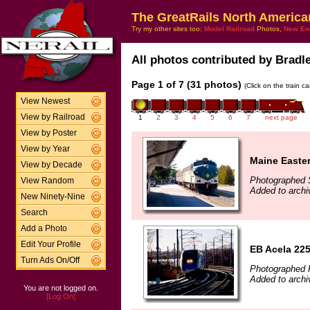
The GreatRails North America
Try my other sites too:
Model Railroad
Photos,
New En
All photos contributed by Bradle
Page 1 of 7 (31 photos)
(Click on the train c
View Newest
View by Railroad
1
2
3
4
5
6
7
next page
View by Poster
View by Year
Maine Easte
View by Decade
Photographed 
View Random
Added to archi
New Ninety-Nine
Search
Add a Photo
Edit Your Profile
EB Acela 22
Turn Ads On/Off
Photographed 
Added to archi
You are not logged on.
[Log On]