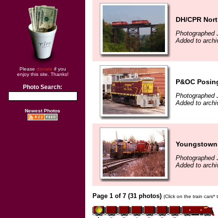
DH/CPR Nor
Photographed 
Added to archi
Please
donate
if you
enjoy this site. Thanks!
P&OC Posing
Photo Search:
Photographed 
Added to archi
Newest Photos
Youngstown 
Photographed 
Added to archi
Page 1 of 7 (31 photos)
(Click on the train cars*