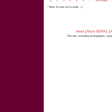
1
2
3
4
5
6
7
next page
* Note: B units not to scale. ;-)
News
|
About NERAIL
|
A
This site, excluding photographs, copy