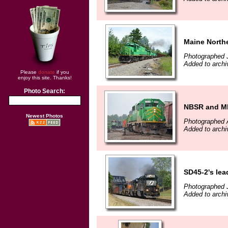
Maine North
Photographed J
Added to archi
Please
donate
if you
enjoy this site. Thanks!
Photo Search:
NBSR and MM
Newest Photos
Photographed 
Added to archi
SD45-2's lea
Photographed 
Added to archi