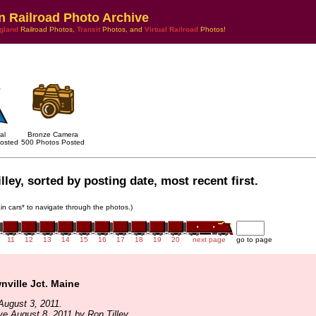
n Railroad Photo Archive
gland
Railroad Photos,
Transit
Photos, and
Virtual Railroad
Photos!
al
Bronze Camera
osted
500 Photos Posted
ley, sorted by posting date, most recent first.
rain cars* to navigate through the photos.)
11
12
13
14
15
16
17
18
19
20
next page
go to page
ville Jct. Maine
August 3, 2011.
ve August 8, 2011 by Ron Tilley.