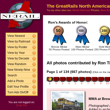
The GreatRails North America
Try my other sites too:
Model Railroad
Photos,
New En
Ron's Awards of Honor:
View Newest
View by Railroad
Bronze Medal
Silver Medal
Gold Med
View by Poster
50 Photos Posted
100 Photos Posted
250 Photos P
View by Year
View by Decade
All photos contributed by Ron Til
View Random
New Ninety-Nine
Page 1 of 134 (667 photos)
(Click on the t
Search
Add a Photo
1
2
3
4
5
6
7
8
9
10
Edit Your Profile
Turn Ads On/Off
MMA at Brown
You are not logged on.
[Log On]
Photographed 
Added to archi