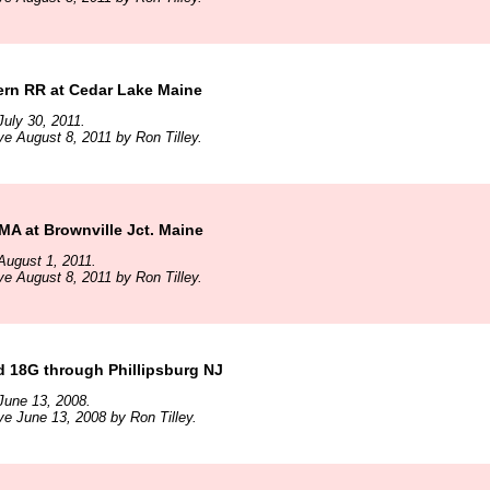
ern RR at Cedar Lake Maine
uly 30, 2011.
ve August 8, 2011 by Ron Tilley.
A at Brownville Jct. Maine
August 1, 2011.
ve August 8, 2011 by Ron Tilley.
d 18G through Phillipsburg NJ
June 13, 2008.
ve June 13, 2008 by Ron Tilley.