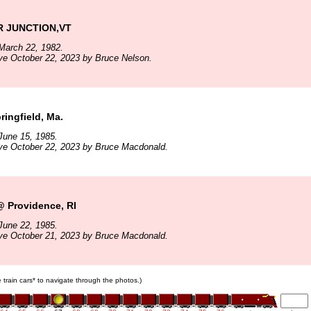
 JUNCTION,VT
March 22, 1982.
ve October 22, 2023 by Bruce Nelson.
ringfield, Ma.
June 15, 1985.
ve October 22, 2023 by Bruce Macdonald.
 Providence, RI
June 22, 1985.
ve October 21, 2023 by Bruce Macdonald.
e train cars* to navigate through the photos.)