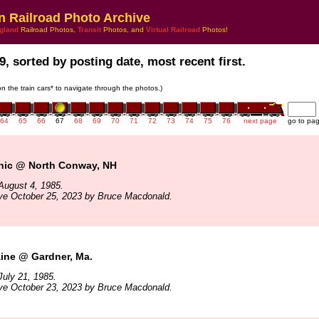
n Railroad Photo Archive
gland
Railroad Photos,
Transit
Photos, and
Virtual Railroad
Photos!
9, sorted by posting date, most recent first.
 on the train cars* to navigate through the photos.)
64
65
66
67
68
69
70
71
72
73
74
75
76
next page
go to pa
ic @ North Conway, NH
August 4, 1985.
ve October 25, 2023 by Bruce Macdonald.
ine @ Gardner, Ma.
uly 21, 1985.
ve October 23, 2023 by Bruce Macdonald.