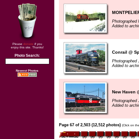
MONTPELIER
Photographed 
Added to archi
Please
donate
if you
enjoy this site. Thanks!
Conrail @ Sp
Photo Search:
Photographed 
Added to archi
Newest Photos
New Haven @
Photographed 
Added to archi
Page 67 of 2,503 (12,512 photos)
(Click on th