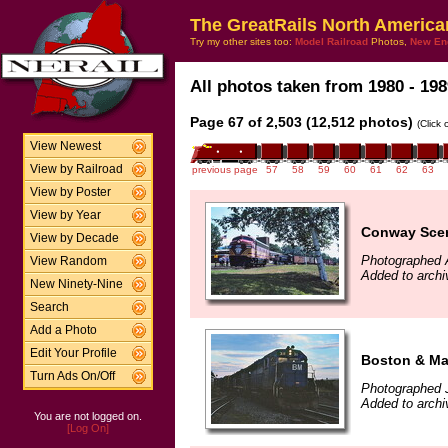
The GreatRails North America
Try my other sites too:
Model Railroad
Photos,
New En
All photos taken from 1980 - 198
Page 67 of 2,503 (12,512 photos)
(Click
View Newest
View by Railroad
previous page
57
58
59
60
61
62
63
View by Poster
View by Year
Conway Scen
View by Decade
Photographed 
View Random
Added to archi
New Ninety-Nine
Search
Add a Photo
Edit Your Profile
Boston & Ma
Turn Ads On/Off
Photographed J
Added to archi
You are not logged on.
[Log On]