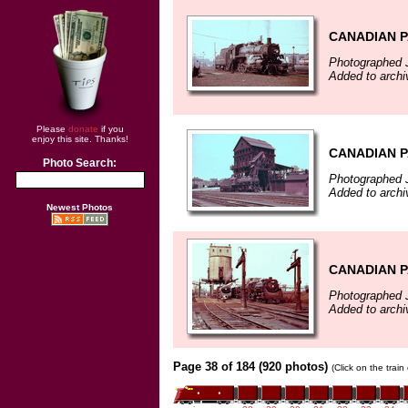
CANADIAN P
Photographed 
Added to archi
Please
donate
if you
enjoy this site. Thanks!
CANADIAN P
Photo Search:
Photographed 
Added to archi
Newest Photos
CANADIAN P
Photographed 
Added to archi
Page 38 of 184 (920 photos)
(Click on the trai