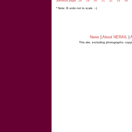
previous page
28
29
30
31
32
33
34
* Note: B units not to scale. ;-)
News
|
About NERAIL
|
A
This site, excluding photographs, copy