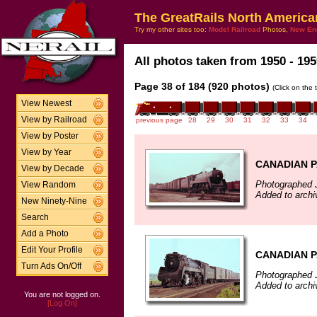
The GreatRails North America
Try my other sites too:
Model Railroad
Photos,
New En
All photos taken from 1950 - 195
Page 38 of 184 (920 photos)
(Click on the 
View Newest
View by Railroad
previous page
28
29
30
31
32
33
34
View by Poster
View by Year
CANADIAN P
View by Decade
Photographed 
View Random
Added to archi
New Ninety-Nine
Search
Add a Photo
Edit Your Profile
CANADIAN P
Turn Ads On/Off
Photographed 
Added to archi
You are not logged on.
[Log On]