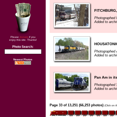
FITCHBURG,
Photographed 
Added to archi
Please
donate
if you
enjoy this site. Thanks!
HOUSATONI
Photo Search:
Photographed A
Added to archi
Newest Photos
Pan Am in it
Photographed 
Added to archi
Page 33 of 13,251 (66,253 photos)
(Click on 