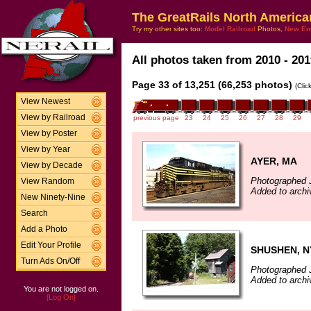
The GreatRails North America
Try my other sites too:
Model Railroad
Photos,
New En
All photos taken from 2010 - 201
Page 33 of 13,251 (66,253 photos)
(Clic
View Newest
View by Railroad
previous page
23
24
25
26
27
28
29
View by Poster
View by Year
AYER, MA
View by Decade
Photographed 
View Random
Added to archi
New Ninety-Nine
Search
Add a Photo
Edit Your Profile
SHUSHEN, N
Turn Ads On/Off
Photographed 
Added to archi
You are not logged on.
[Log On]