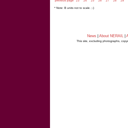
previous page
23
24
25
26
27
28
29
* Note: B units not to scale. ;-)
News
|
About NERAIL
|
A
This site, excluding photographs, copy