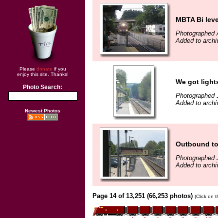
MBTA Bi leve
Photographed 
Added to archi
Please
donate
if you
enjoy this site. Thanks!
We got light
Photo Search:
Photographed 
Added to archi
Newest Photos
Outbound to
Photographed 
Added to archi
Page 14 of 13,251 (66,253 photos)
(Click on 