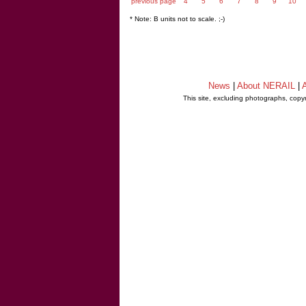
previous page
4
5
6
7
8
9
10
* Note: B units not to scale. ;-)
News
|
About NERAIL
|
A
This site, excluding photographs, copy