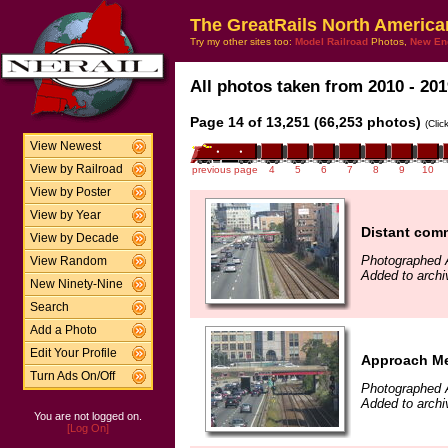
The GreatRails North America
Try my other sites too:
Model Railroad
Photos,
New En
All photos taken from 2010 - 201
Page 14 of 13,251 (66,253 photos)
(Clic
View Newest
View by Railroad
previous page
4
5
6
7
8
9
10
View by Poster
View by Year
Distant comm
View by Decade
Photographed 
View Random
Added to archi
New Ninety-Nine
Search
Add a Photo
Edit Your Profile
Approach Me
Turn Ads On/Off
Photographed 
Added to archi
You are not logged on.
[Log On]