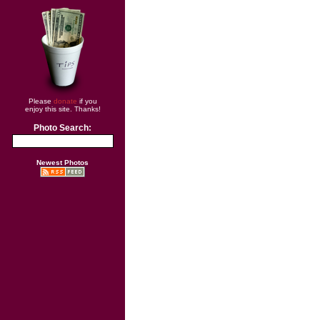
Please
donate
if you
enjoy this site. Thanks!
Photo Search:
Newest Photos