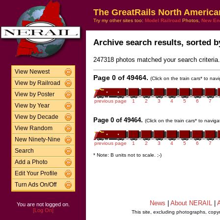
The GreatRails North America
Try my other sites too:
Model Railroad
Photos,
New En
Archive search results, sorted by
247318 photos matched your search criteria.
View Newest
Page 0 of 49464.
(Click on the train cars* to na
View by Railroad
View by Poster
previous page
1
2
3
4
5
6
7
View by Year
View by Decade
Page 0 of 49464.
(Click on the train cars* to navig
View Random
New Ninety-Nine
previous page
1
2
3
4
5
6
7
Search
* Note: B units not to scale. ;-)
Add a Photo
Edit Your Profile
Turn Ads On/Off
News
|
About NERAIL
|
A
You are not logged on.
[Log On]
This site, excluding photographs, copy