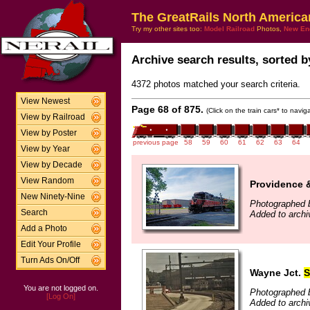
The GreatRails North America
Try my other sites too:
Model Railroad
Photos,
New En
Archive search results, sorted by
4372 photos matched your search criteria.
View Newest
Page 68 of 875.
(Click on the train cars* to navi
View by Railroad
View by Poster
previous page
58
59
60
61
62
63
64
View by Year
View by Decade
View Random
Providence 
New Ninety-Nine
Photographed 
Search
Added to archi
Add a Photo
Edit Your Profile
Turn Ads On/Off
Wayne Jct.
S
You are not logged on.
Photographed b
[Log On]
Added to archi