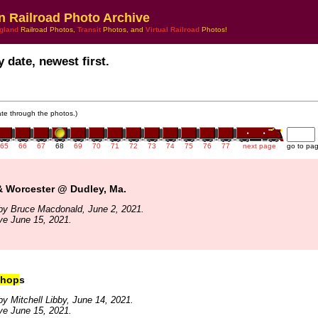
n Railroad Photo Archive
gland
Railroad Photos,
Transit
Photos, and
Virtual Railroad
Photos!
 date, newest first.
gate through the photos.)
65
66
67
68
69
70
71
72
73
74
75
76
77
next page
go to pa
& Worcester @ Dudley, Ma.
by Bruce Macdonald, June 2, 2021.
ve June 15, 2021.
hop
s
y Mitchell Libby, June 14, 2021.
ve June 15, 2021.