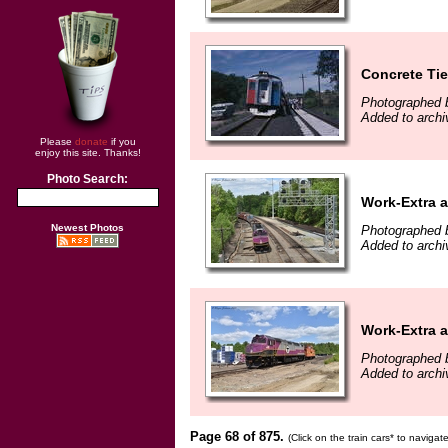
Concrete Tie
Photographed b
Added to archi
Please
donate
if you
enjoy this site. Thanks!
Photo Search:
Work-Extra at
Newest Photos
Photographed 
Added to archi
Work-Extra at
Photographed 
Added to archi
Page 68 of 875.
(Click on the train cars* to naviga