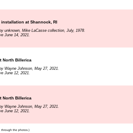
 installation at Shannock, RI
y unknown, Mike LaCasse collection, July, 1978.
ve June 14, 2021.
 North Billerica
by Wayne Johnson, May 27, 2021.
ve June 12, 2021.
 North Billerica
by Wayne Johnson, May 27, 2021.
ve June 12, 2021.
te through the photos.)