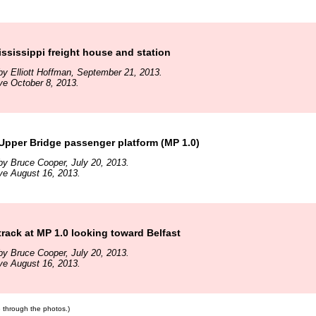
sissippi freight house and station
y Elliott Hoffman, September 21, 2013.
ve October 8, 2013.
Upper Bridge passenger platform (MP 1.0)
y Bruce Cooper, July 20, 2013.
ve August 16, 2013.
rack at MP 1.0 looking toward Belfast
y Bruce Cooper, July 20, 2013.
ve August 16, 2013.
te through the photos.)