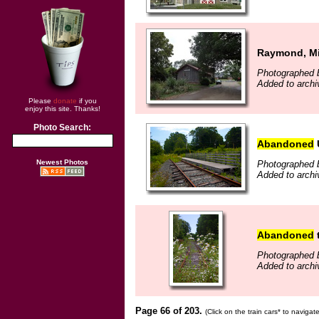
Raymond, Mis
Photographed b
Added to archi
Please
donate
if you
enjoy this site. Thanks!
Photo Search:
Abandoned
Newest Photos
Photographed b
Added to archi
Abandoned
t
Photographed b
Added to archi
Page 66 of 203.
(Click on the train cars* to naviga