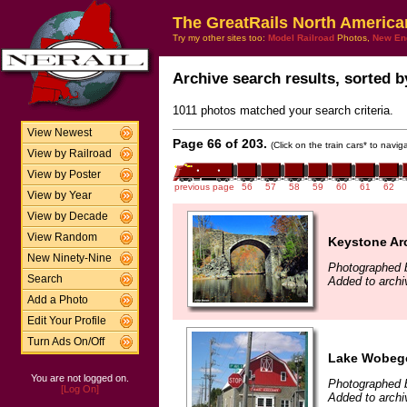
The GreatRails North America
Try my other sites too:
Model Railroad
Photos,
New En
Archive search results, sorted by
1011 photos matched your search criteria.
View Newest
Page 66 of 203.
(Click on the train cars* to navi
View by Railroad
View by Poster
previous page
56
57
58
59
60
61
62
View by Year
View by Decade
View Random
Keystone Ar
New Ninety-Nine
Photographed 
Search
Added to archi
Add a Photo
Edit Your Profile
Turn Ads On/Off
Lake Wobegon
You are not logged on.
Photographed b
[Log On]
Added to archi