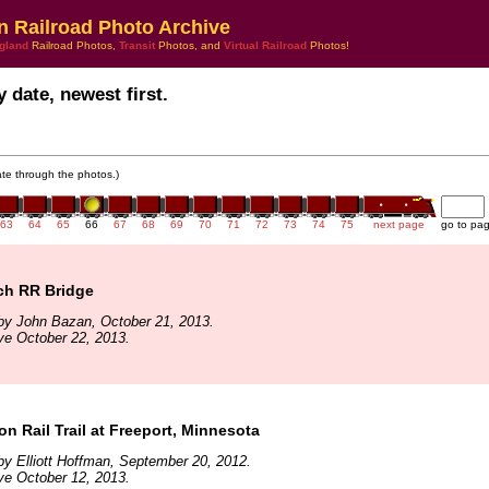
n Railroad Photo Archive
gland
Railroad Photos,
Transit
Photos, and
Virtual Railroad
Photos!
 date, newest first.
gate through the photos.)
63
64
65
66
67
68
69
70
71
72
73
74
75
next page
go to pa
ch RR Bridge
by John Bazan, October 21, 2013.
ve October 22, 2013.
 Rail Trail at Freeport, Minnesota
y Elliott Hoffman, September 20, 2012.
ve October 12, 2013.