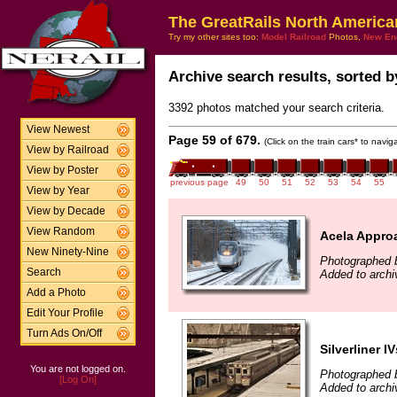
The GreatRails North America
Try my other sites too:
Model Railroad
Photos,
New En
Archive search results, sorted by
3392 photos matched your search criteria.
View Newest
Page 59 of 679.
(Click on the train cars* to navi
View by Railroad
View by Poster
previous page
49
50
51
52
53
54
55
View by Year
View by Decade
View Random
Acela Appro
New Ninety-Nine
Photographed 
Search
Added to arch
Add a Photo
Edit Your Profile
Turn Ads On/Off
Silverliner IV
You are not logged on.
Photographed b
[Log On]
Added to arch