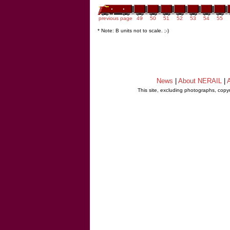
previous page
49
50
51
52
53
54
55
* Note: B units not to scale. ;-)
News
|
About NERAIL
|
A
This site, excluding photographs, copy