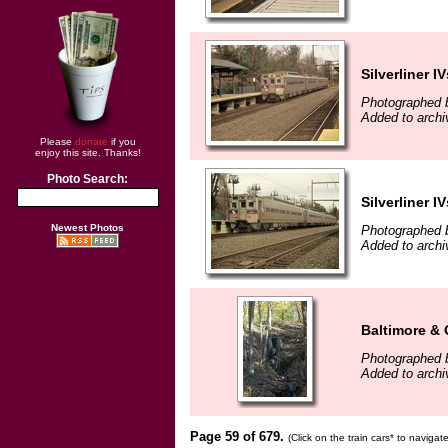
Silverliner IV
Photographed b
Added to arch
Please
donate
if you
enjoy this site. Thanks!
Photo Search:
Silverliner IV
Newest Photos
Photographed b
Added to arch
Baltimore &
Photographed 
Added to arch
Page 59 of 679.
(Click on the train cars* to naviga