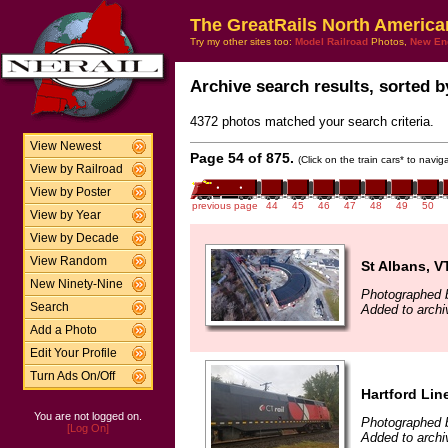
The GreatRails North America
Try my other sites too:
Model Railroad
Photos,
New En
Archive search results, sorted by
4372 photos matched your search criteria.
View Newest
Page 54 of 875.
(Click on the train cars* to navi
View by Railroad
View by Poster
previous page
44
45
46
47
48
49
50
View by Year
View by Decade
View Random
St Albans, V
New Ninety-Nine
Photographed 
Search
Added to arch
Add a Photo
Edit Your Profile
Turn Ads On/Off
Hartford Lin
You are not logged on.
Photographed 
[Log On]
Added to arch