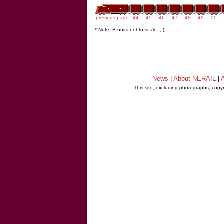
previous page
44
45
46
47
48
49
50
* Note: B units not to scale. ;-)
News
|
About NERAIL
|
A
This site, excluding photographs, copy