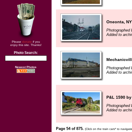
Oneonta, NY
Photographed b
Added to archi
Please
donate
if you
enjoy this site. Thanks!
Photo Search:
Mechanicvill
Newest Photos
Photographed b
Added to archi
P&L 1590 by 
Photographed 
Added to archi
Page 54 of 875.
(Click on the train cars* to naviga