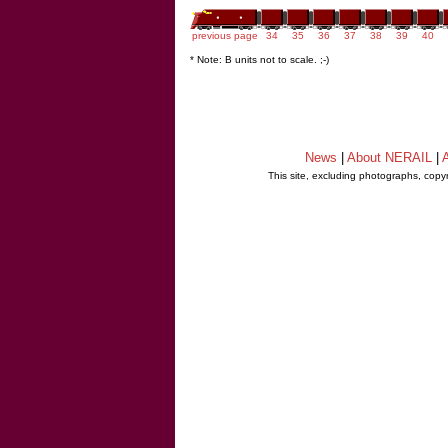
previous page
34
35
36
37
38
39
40
* Note: B units not to scale. ;-)
News
|
About NERAIL
|
A
This site, excluding photographs, copy