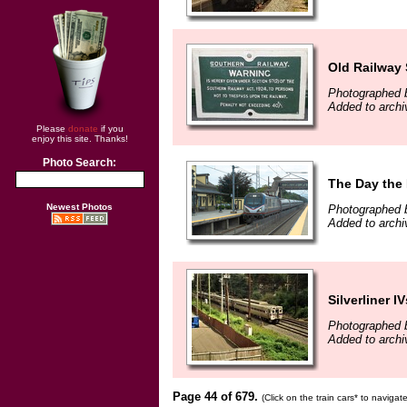
Old Railway 
Photographed b
Added to archi
Please
donate
if you
enjoy this site. Thanks!
Photo Search:
The Day the 
Newest Photos
Photographed 
Added to archi
Silverliner IV
Photographed b
Added to archi
Page 44 of 679.
(Click on the train cars* to naviga