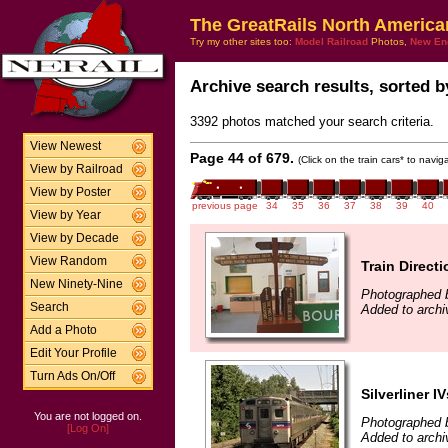
The GreatRails North America
Try my other sites too:
Model Railroad
Photos,
New En
Archive search results, sorted by
3392 photos matched your search criteria.
View Newest
Page 44 of 679.
(Click on the train cars* to navi
View by Railroad
View by Poster
previous page
34
35
36
37
38
39
40
View by Year
View by Decade
View Random
Train Direct
New Ninety-Nine
Photographed b
Search
Added to archi
Add a Photo
Edit Your Profile
Turn Ads On/Off
Silverliner IV
You are not logged on.
Photographed b
[Log On]
Added to archi