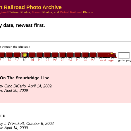
n Railroad Photo Archive
gland
Railroad Photos,
Transit
Photos, and
Virtual Railroad
Photos!
 date, newest first.
te through the photos.)
15
16
17
18
19
20
21
22
23
24
25
26
27
next page
go to pa
On The Stourbridge Line
y Gino DiCarlo, April 14, 2009.
ve April 30, 2009.
ils
y L W Fickett, October 6, 2008.
ve April 14, 2009.