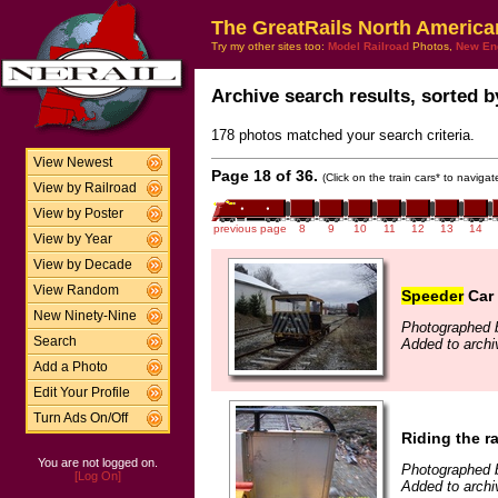
The GreatRails North America
Try my other sites too:
Model Railroad
Photos,
New En
Archive search results, sorted by
178 photos matched your search criteria.
View Newest
Page 18 of 36.
(Click on the train cars* to naviga
View by Railroad
View by Poster
previous page
8
9
10
11
12
13
14
View by Year
View by Decade
View Random
Speeder
Car 
New Ninety-Nine
Photographed b
Search
Added to archi
Add a Photo
Edit Your Profile
Turn Ads On/Off
Riding the ra
You are not logged on.
Photographed b
[Log On]
Added to archi