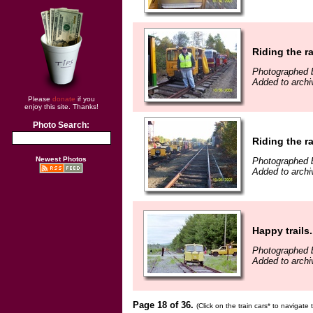
Riding the ra
Photographed b
Added to archi
Please
donate
if you
enjoy this site. Thanks!
Photo Search:
Riding the ra
Newest Photos
Photographed b
Added to archiv
Happy trails..
Photographed b
Added to arch
Page 18 of 36.
(Click on the train cars* to navigate