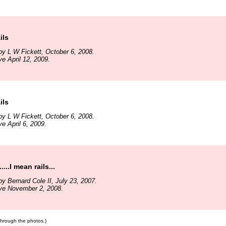
ils
y L W Fickett, October 6, 2008.
ve April 12, 2009.
ils
y L W Fickett, October 6, 2008.
e April 6, 2009.
....I mean rails...
y Bernard Cole II, July 23, 2007.
ive November 2, 2008.
 through the photos.)