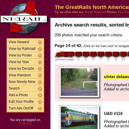
The GreatRails North America
Try my other sites too:
Model Railroad
Photos,
New En
Archive search results, sorted by
206 photos matched your search criteria.
View Newest
Page 14 of 42.
(Click on the train cars* to naviga
View by Railroad
View by Poster
previous page
4
5
6
7
8
9
10
View by Year
View by Decade
View Random
ulster
delaw
New Ninety-Nine
Photographed 
Search
Added to archi
Add a Photo
Edit Your Profile
Turn Ads On/Off
U&D #116
You are not logged on.
Photographed 
[Log On]
Added to archi