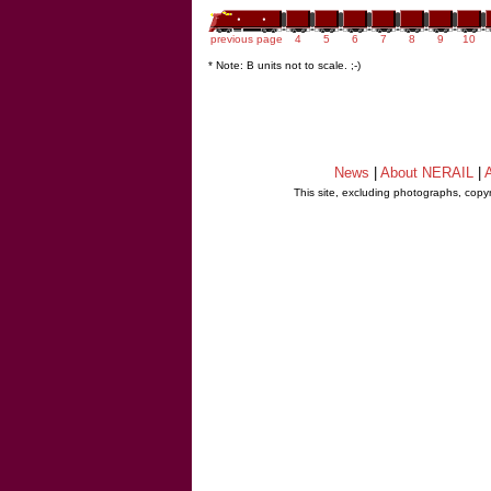
previous page
4
5
6
7
8
9
10
* Note: B units not to scale. ;-)
News
|
About NERAIL
|
A
This site, excluding photographs, copy