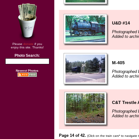
U&D #14
Photographed 
Added to archi
Please
donate
if you
enjoy this site. Thanks!
Photo Search:
M-405
Newest Photos
Photographed b
Added to archi
C&T Trestle 
Photographed b
Added to archi
Page 14 of 42.
(Click on the train cars* to navigate