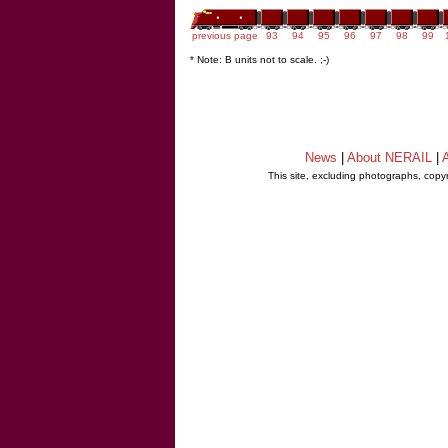
previous page
93
94
95
96
97
98
99
* Note: B units not to scale. ;-)
News
|
About NERAIL
|
A
This site, excluding photographs, copy