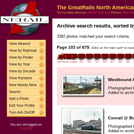
The GreatRails North America
Try my other sites too:
Model Railroad
Photos,
New En
Archive search results, sorted by
3392 photos matched your search criteria.
View Newest
Page 103 of 679.
(Click on the train cars* to na
View by Railroad
View by Poster
previous page
93
94
95
96
97
98
99
View by Year
View by Decade
View Random
Westbound Ac
New Ninety-Nine
Photographed b
Search
Added to archi
Add a Photo
Edit Your Profile
Turn Ads On/Off
Conrail @ B
You are not logged on.
Photographed 
[Log On]
Added to archi