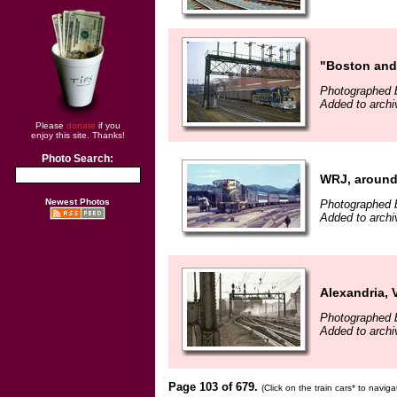
"Boston and
Photographed b
Added to archiv
Please
donate
if you
enjoy this site. Thanks!
Photo Search:
WRJ, around
Newest Photos
Photographed b
Added to archiv
Alexandria, 
Photographed 
Added to archi
Page 103 of 679.
(Click on the train cars* to navig